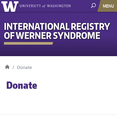
MENU
INTERNATIONAL REGISTRY
OF WERNER SYNDROME
Donate
Donate