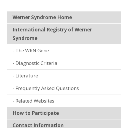
Werner Syndrome Home
International Registry of Werner
Syndrome
The WRN Gene
Diagnostic Criteria
Literature
Frequently Asked Questions
Related Websites
How to Participate
Contact Information