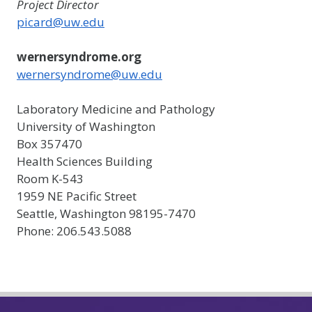
Project Director
picard@uw.edu
wernersyndrome.org
wernersyndrome@uw.edu
Laboratory Medicine and Pathology
University of Washington
Box 357470
Health Sciences Building
Room K-543
1959 NE Pacific Street
Seattle, Washington 98195-7470
Phone: 206.543.5088