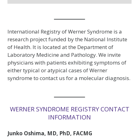
International Registry of Werner Syndrome is a
research project funded by the National Institute
of Health. It is located at the Department of
Laboratory Medicine and Pathology. We invite
physicians with patients exhibiting symptoms of
either typical or atypical cases of Werner
syndrome to contact us for a molecular diagnosis.
WERNER SYNDROME REGISTRY CONTACT
INFORMATION
Junko Oshima, MD, PhD, FACMG